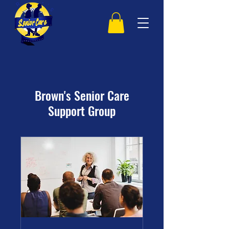
Brown's Senior Care
Support Group