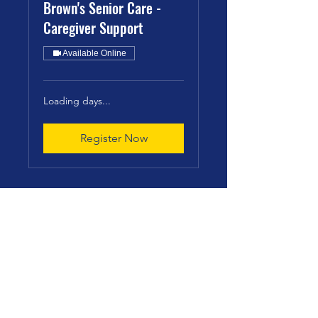
Brown's Senior Care -
Caregiver Support
Available Online
Loading days...
Register Now
Brown's Senior Care
info@brownsseniorcare.com